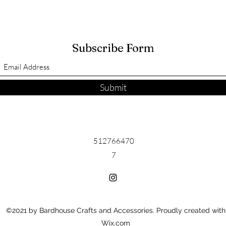
Subscribe Form
Submit
512766470
7
©2021 by Bardhouse Crafts and Accessories. Proudly created with
Wix.com