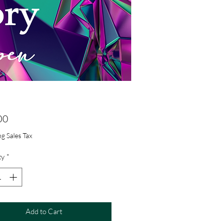
Price
00
g Sales Tax
ty
*
Add to Cart