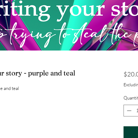
ur story - purple and teal
$20.
Excludin
le and teal
Quanti