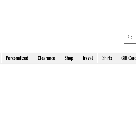
Bardhouse Crafts and
Accessories
Personalized
Clearance
Shop
Travel
Shirts
Gift Car