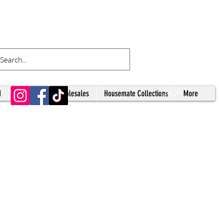
d
Tumblers
Wholesales
Housemate Collections
More
Log In