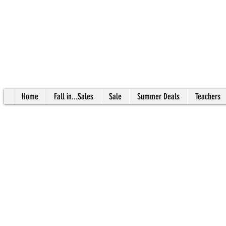
Home
Fall in...Sales
Sale
Summer Deals
Teachers