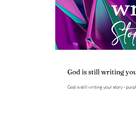
God is still writing yo
God is still writing your story - purp