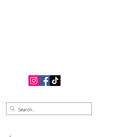
Bardhouse Crafts
and Accessories