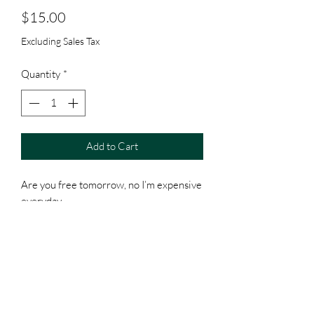
Price
$15.00
Excluding Sales Tax
Quantity
*
Add to Cart
Are you free tomorrow, no I’m expensive
everyday
Item as is
All sales final