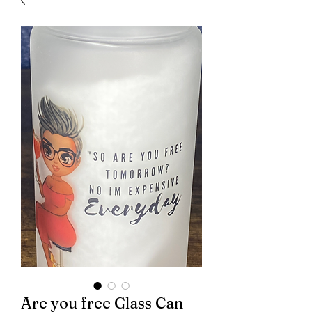
Are you free Glass Can