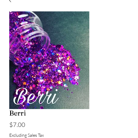
Berri
Price
$7.00
Excluding Sales Tax