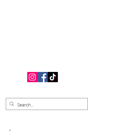
Bardhouse Crafts
and Accessories