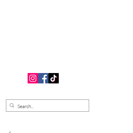
Bardhouse Crafts
and Accessories