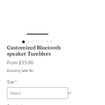
Customized Bluetooth
speaker Tumblers
Sale
From
$55.00
Price
Excluding Sales Tax
Size
*