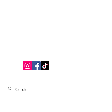
Bardhouse Crafts
and Accessories