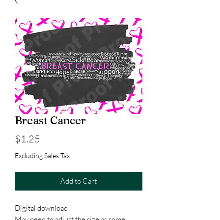
Breast Cancer
Price
$1.25
Excluding Sales Tax
Add to Cart
Digital download
May need to adjust the size as some