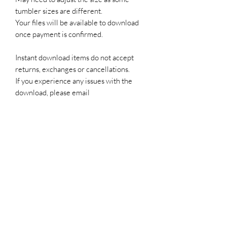
tumbler sizes are different.
Your files will be available to download
once payment is confirmed.
Instant download items do not accept
returns, exchanges or cancellations.
If you experience any issues with the
download, please email
edywillproductions@outlook.com
Subscribe Form
Submit