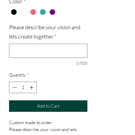
Color
*
Please describe your vision and
lets create together
*
0/500
Quantity
*
Add to Cart
Custom made to order
Please describe your vision and lets