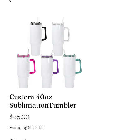
Custom 40oz
SublimationTumbler
Price
$35.00
Excluding Sales Tax