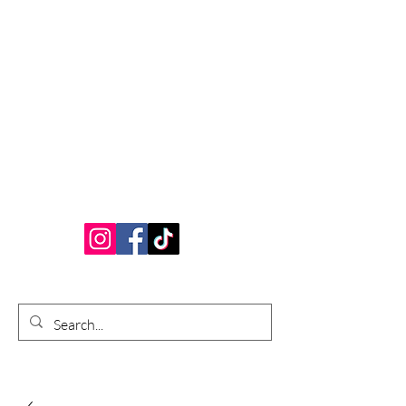
Bardhouse Crafts
and Accessories