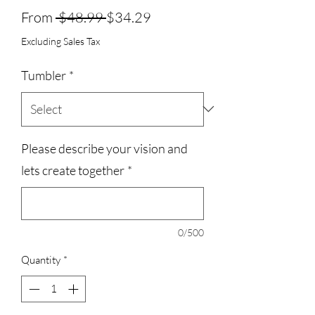
Regular
Sale
From
 $48.99 
$34.29
Price
Price
Excluding Sales Tax
Tumbler
*
Please describe your vision and
lets create together
*
0/500
Quantity
*