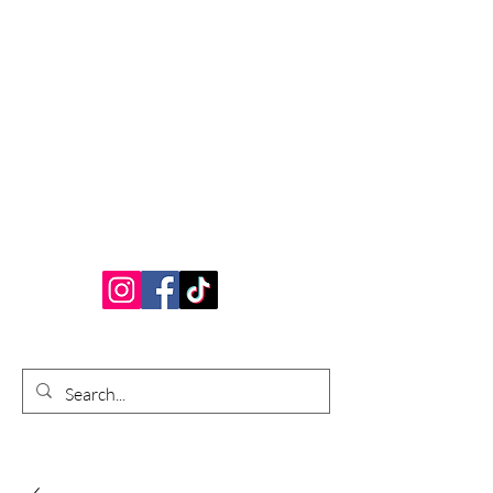
Bardhouse Crafts
and Accessories