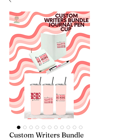
Custom Writers Bundle