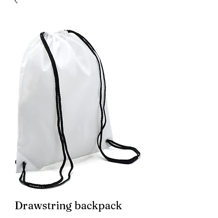
Drawstring backpack