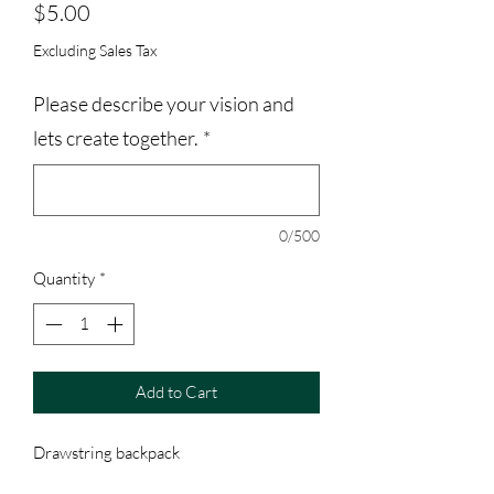
Price
$5.00
Excluding Sales Tax
Please describe your vision and
lets create together.
*
0/500
Quantity
*
Add to Cart
Drawstring backpack