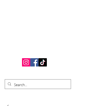
Bardhouse Crafts
and Accessories