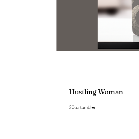
Hustling Woman
20oz tumbler