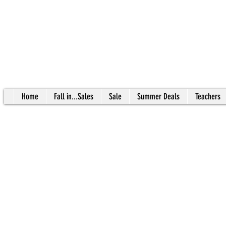
Home
Fall in...Sales
Sale
Summer Deals
Teachers