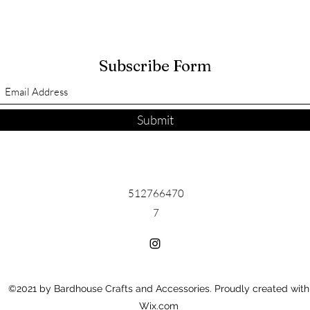
Subscribe Form
Submit
512766470
7
©2021 by Bardhouse Crafts and Accessories. Proudly created with
Wix.com