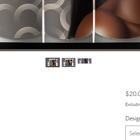
$20.
Excludin
Desig
Sele