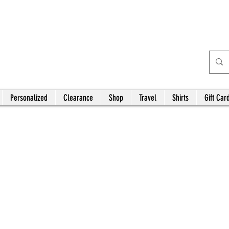
Bardhouse Crafts and
Accessories
Personalized
Clearance
Shop
Travel
Shirts
Gift Car