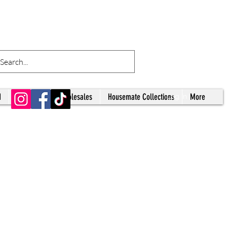
d
Tumblers
Wholesales
Housemate Collections
More
Log In