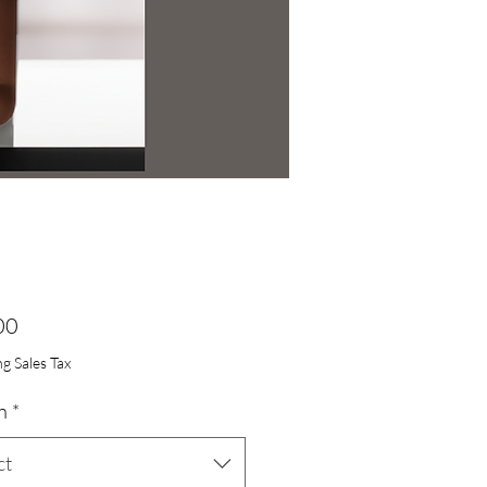
Price
00
g Sales Tax
n
*
ct