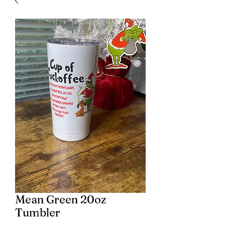
Mean Green 20oz
Tumbler