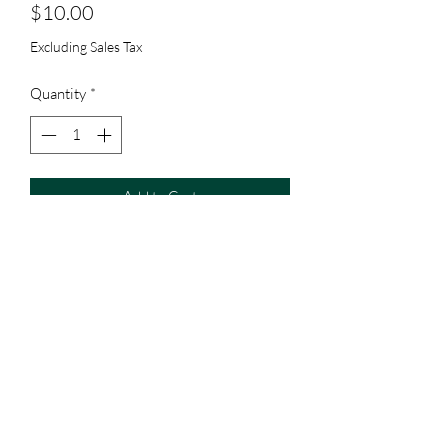
Price
$10.00
Excluding Sales Tax
Quantity
*
Add to Cart
Subscribe Form
Submit