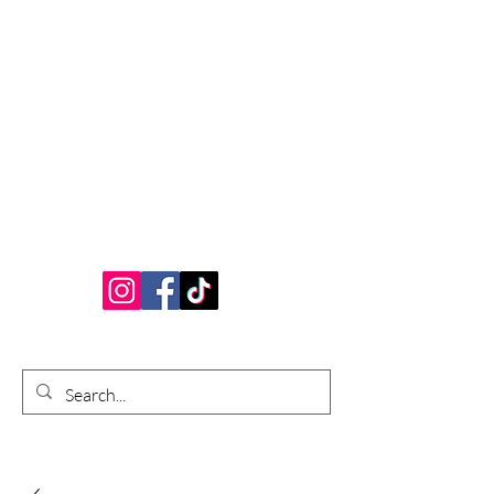
Bardhouse Crafts
and Accessories