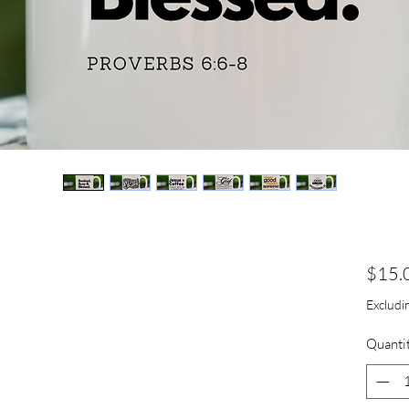
s
$15.
Excludin
Quanti