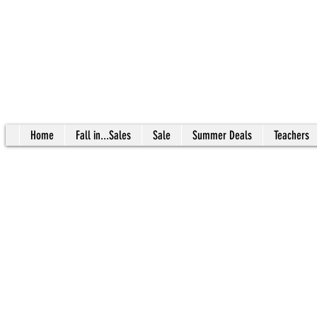
Home
Fall in...Sales
Sale
Summer Deals
Teachers