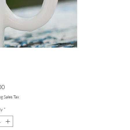
Price
00
g Sales Tax
ty
*