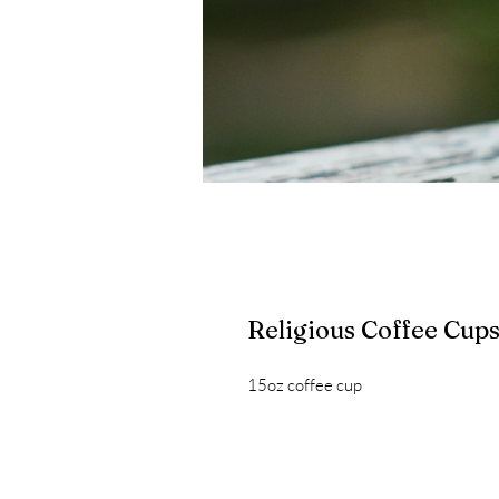
Religious Coffee Cup
15oz coffee cup