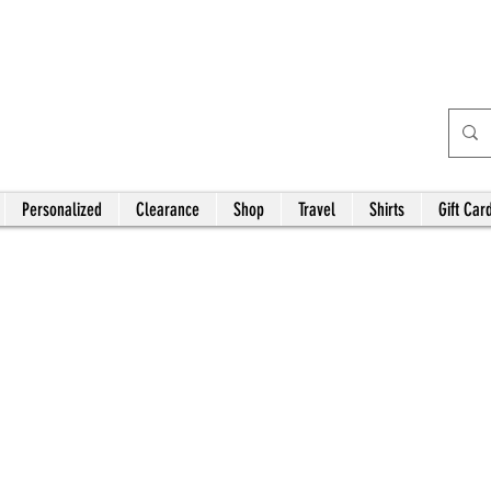
Bardhouse Crafts and
Accessories
Personalized
Clearance
Shop
Travel
Shirts
Gift Car