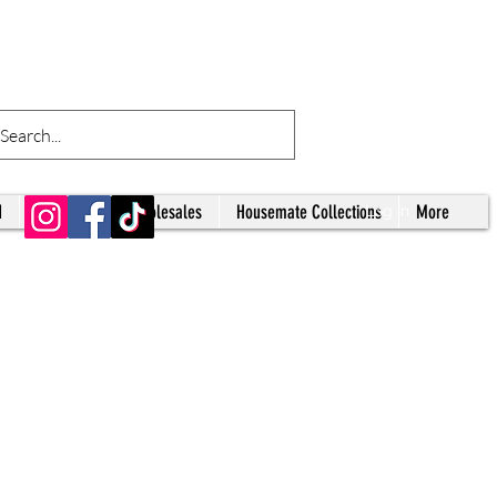
d
Tumblers
Wholesales
Housemate Collections
More
Log In