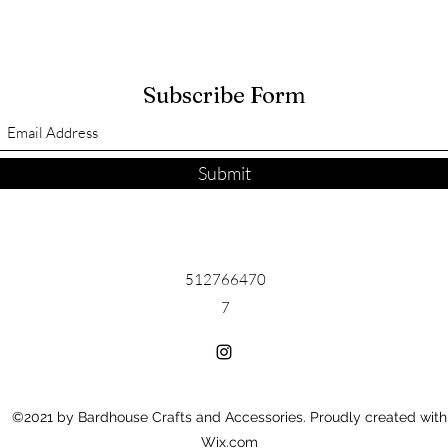
Subscribe Form
Submit
512766470
7
©2021 by Bardhouse Crafts and Accessories. Proudly created with
Wix.com