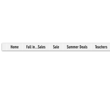
Home
Fall in...Sales
Sale
Summer Deals
Teachers