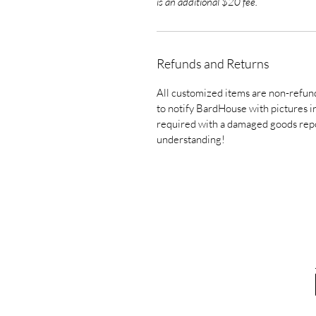
is an additional $20 fee.
Refunds and Returns
All customized items are non-refund
to notify BardHouse with pictures in 
required with a damaged goods repo
understanding!