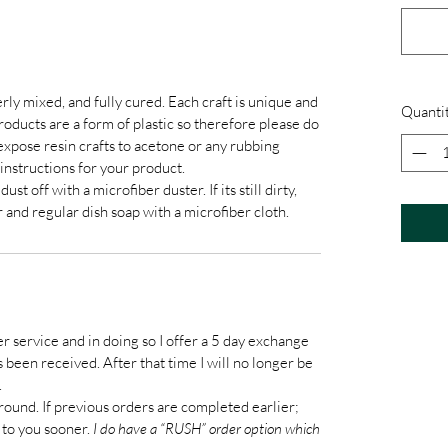
rly mixed, and fully cured. Each craft is unique and
Quanti
products are a form of plastic so therefore please do
xpose resin crafts to acetone or any rubbing
instructions for your product.
t off with a microfiber duster. If its still dirty,
 and regular dish soap with a microfiber cloth.
er service and in doing so I offer a 5 day exchange
been received. After that time I will no longer be
.
round. If previous orders are completed earlier;
 to you sooner.
I do have a “RUSH” order option which