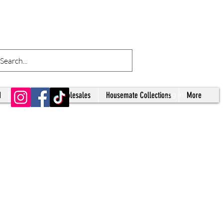
d
Tumblers
Wholesales
Housemate Collections
More
Log In