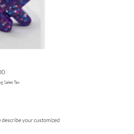
Price
00
g Sales Tax
e describe your customized