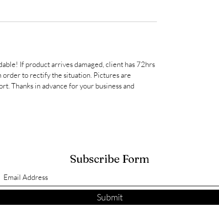
able! If product arrives damaged, client has 72hrs
order to rectify the situation. Pictures are
rt. Thanks in advance for your business and
Subscribe Form
Submit