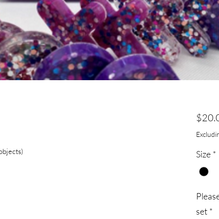
$20.
Excludin
objects)
Size
*
Pleas
set
*