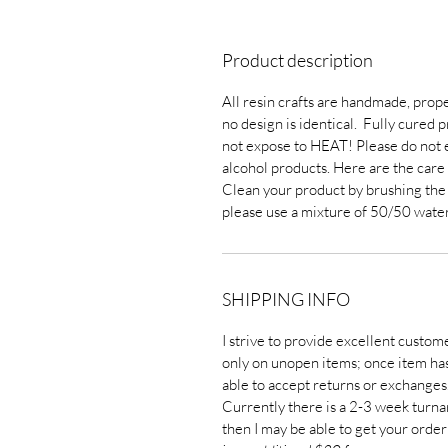
Product description
All resin crafts are handmade, prope
no design is identical. Fully cured 
not expose to HEAT! Please do not e
alcohol products. Here are the care 
Clean your product by brushing the dus
please use a mixture of 50/50 water
SHIPPING INFO
I strive to provide excellent custom
only on unopen items; once item has 
able to accept returns or exchanges
Currently there is a 2-3 week turna
then I may be able to get your order