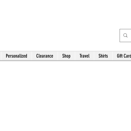
Bardhouse Crafts and
Accessories
Personalized
Clearance
Shop
Travel
Shirts
Gift Car