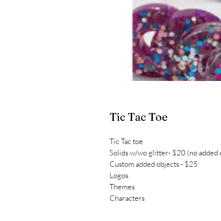
Tic Tac Toe
Tic Tac toe
Solids w/wo glitter- $20 (no added 
Custom added objects - $25
Logos
Themes
Characters