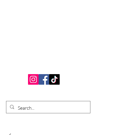
Bardhouse Crafts
and Accessories