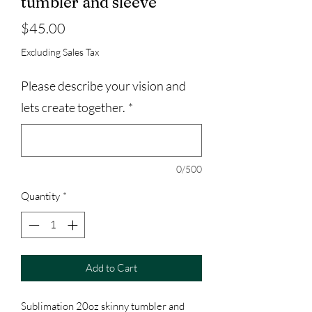
tumbler and sleeve
Price
$45.00
Excluding Sales Tax
Please describe your vision and
lets create together.
*
0/500
Quantity
*
Add to Cart
Sublimation 20oz skinny tumbler and