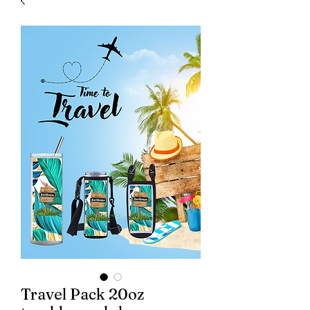
Travel Pack 20oz