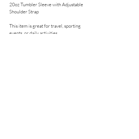
20oz Tumbler Sleeve with Adjustable
Shoulder Strap
This item is great for travel, sporting
events, or daily activities.
20oz tumbler and Sleeve can be design
how you choose. Please describe your
vision and lets create together.
Product description
All custom items are as is and all sales
final.
Subscribe Form